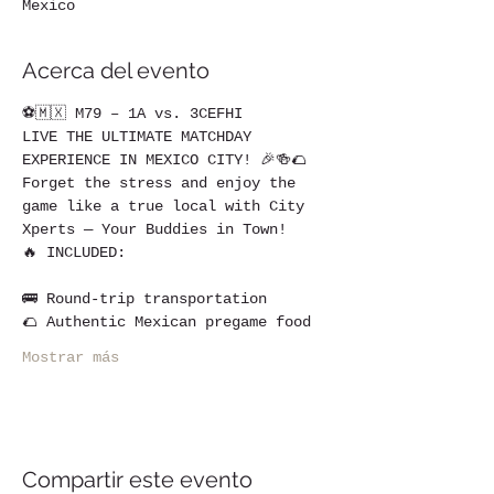
Mexico
Acerca del evento
⚽🇲🇽 M79 – 1A vs. 3CEFHI
LIVE THE ULTIMATE MATCHDAY 
EXPERIENCE IN MEXICO CITY! 🎉🍻🌮
Forget the stress and enjoy the 
game like a true local with City 
Xperts — Your Buddies in Town!
🔥 INCLUDED:
🚌 Round-trip transportation
🌮 Authentic Mexican pregame food
Mostrar más
Compartir este evento