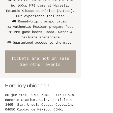
Join us on the adventure for the
WorldCup M79 game at Majestic
Estadio Ciudad de México (Azteca).
Our experience includes:
🚌 Round-trip transportation
🌮 Authentic Mexican pregame food
🍺 Pre-game beers, soda, water &
tailgate atmosphere
🎟️ Guaranteed access to the match
Tickets are not on sale
See other events
Horario y ubicación
30 jun 2026, 2:00 p.m. – 11:00 p.m.
Banorte Stadium, Calz. de Tlalpan
3465, Sta. Úrsula Coapa, Coyoacán,
04650 Ciudad de México, CDMX,