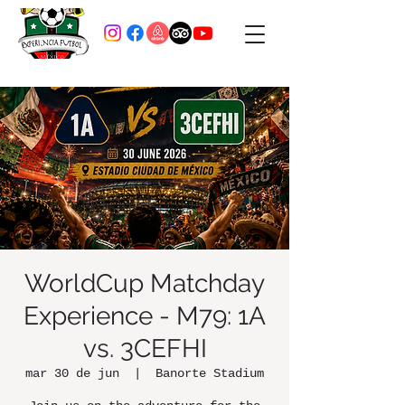
WorldCup Matchday
Experience - M79: 1A
vs. 3CEFHI
mar 30 de jun
  |  
Banorte Stadium