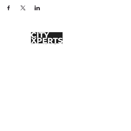
MXCityXperts
Brindando experiencias inolvidables desde 2017.