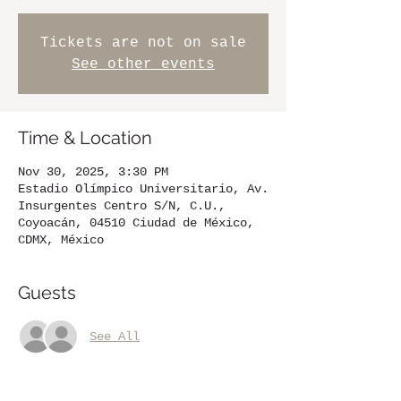
Tickets are not on sale
See other events
Time & Location
Nov 30, 2025, 3:30 PM
Estadio Olímpico Universitario, Av.
Insurgentes Centro S/N, C.U.,
Coyoacán, 04510 Ciudad de México,
CDMX, México
Guests
See All