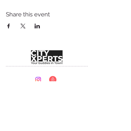
Share this event
Providing unforgettable experiences since 2017.