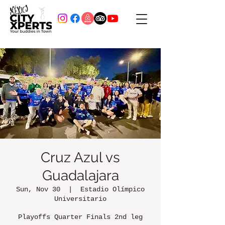
Cruz Azul vs
Guadalajara
Sun, Nov 30
  |  
Estadio Olímpico
Universitario
Playoffs Quarter Finals 2nd leg